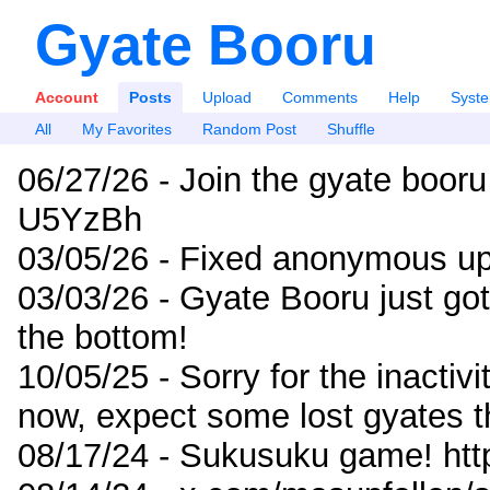
Gyate Booru
Account
Posts
Upload
Comments
Help
Syst
All
My Favorites
Random Post
Shuffle
06/27/26 - Join the gyate booru
U5YzBh
03/05/26 - Fixed anonymous up
03/03/26 - Gyate Booru just go
the bottom!
10/05/25 - Sorry for the inactiv
now, expect some lost gyates t
08/17/24 - Sukusuku game! ht