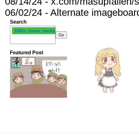
08/14/24 - x.com/masupfallen
06/02/24 - Alternate imageboar
Search
100th_black_market
Featured Post