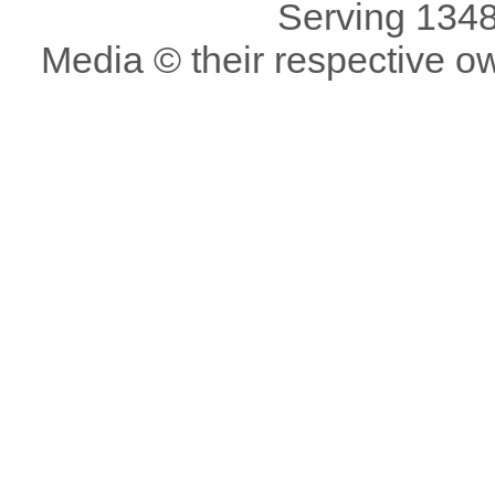
Serving 1348
Media © their respective o