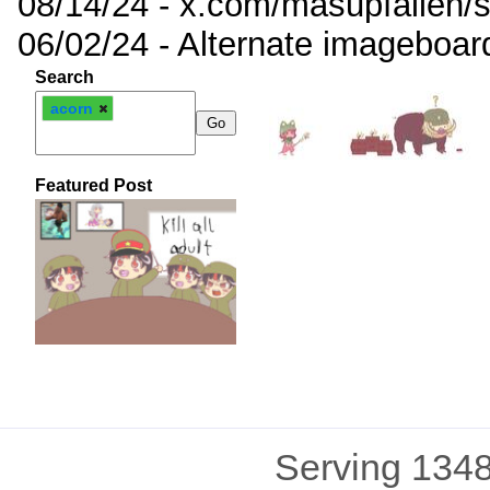
08/14/24 - x.com/masupfallen
06/02/24 - Alternate imageboar
Search
acorn
Featured Post
Serving 1348