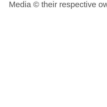
Media © their respective o