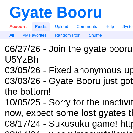
Gyate Booru
Account
Posts
Upload
Comments
Help
Syst
All
My Favorites
Random Post
Shuffle
06/27/26 - Join the gyate booru
U5YzBh
03/05/26 - Fixed anonymous up
03/03/26 - Gyate Booru just go
the bottom!
10/05/25 - Sorry for the inactiv
now, expect some lost gyates t
08/17/24 - Sukusuku game! ht