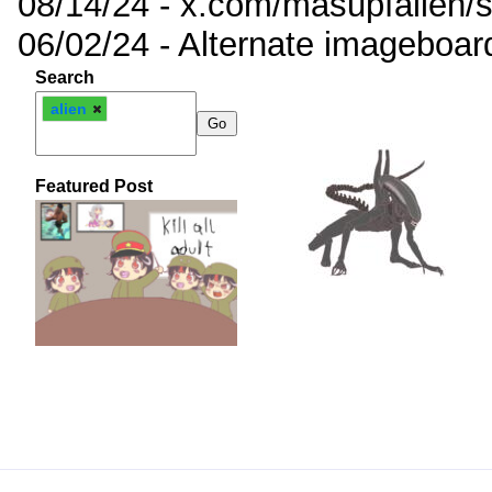
08/14/24 - x.com/masupfallen
06/02/24 - Alternate imageboar
Search
alien
Featured Post