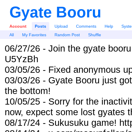
Gyate Booru
Account
Posts
Upload
Comments
Help
Syst
All
My Favorites
Random Post
Shuffle
06/27/26 - Join the gyate booru
U5YzBh
03/05/26 - Fixed anonymous up
03/03/26 - Gyate Booru just go
the bottom!
10/05/25 - Sorry for the inactiv
now, expect some lost gyates t
08/17/24 - Sukusuku game! ht