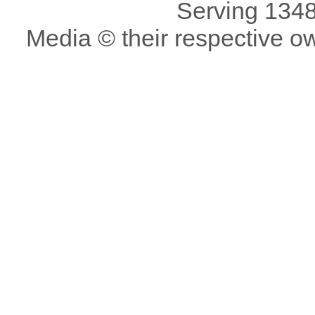
Serving 1348
Media © their respective o