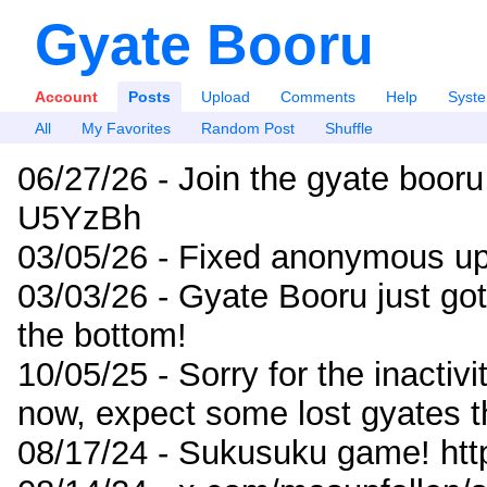
Gyate Booru
Account
Posts
Upload
Comments
Help
Syst
All
My Favorites
Random Post
Shuffle
06/27/26 - Join the gyate booru
U5YzBh
03/05/26 - Fixed anonymous up
03/03/26 - Gyate Booru just go
the bottom!
10/05/25 - Sorry for the inactiv
now, expect some lost gyates t
08/17/24 - Sukusuku game! ht