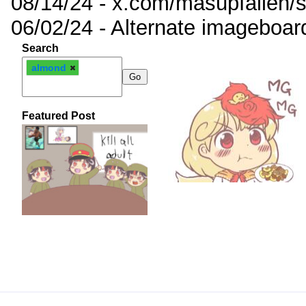
08/14/24 - x.com/masupfallen
06/02/24 - Alternate imageboar
Search
almond
Featured Post