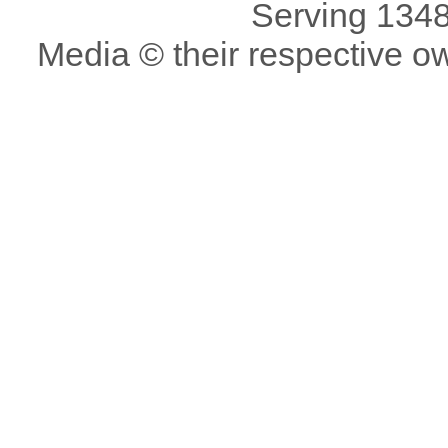
Serving 1348
Media © their respective o