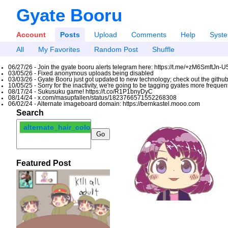
Gyate Booru
Account
Posts
Upload
Comments
Help
Syst
All
My Favorites
Random Post
Shuffle
06/27/26 - Join the gyate booru alerts telegram here: https://t.me/+zM6SmftJn-
03/05/26 - Fixed anonymous uploads being disabled
03/03/26 - Gyate Booru just got updated to new technology; check out the github
10/05/25 - Sorry for the inactivity, we're going to be tagging gyates more freque
08/17/24 - Sukusuku game! https://t.co/R1P1bnyDyC
08/14/24 - x.com/masupfallen/status/1823766571552268308
06/02/24 - Alternate imageboard domain: https://bernkastel.mooo.com
Search
alternate_hair_color
Featured Post