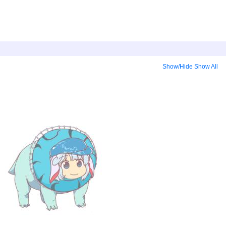
Show/Hide
Show All