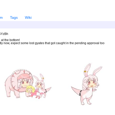
em
Tags
Wiki
U5YzBh
 at the bottom!
ntly now, expect some lost gyates that got caught in the pending approval too