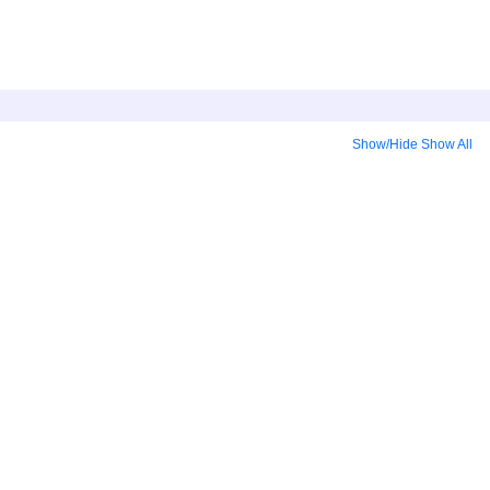
Show/Hide
Show All