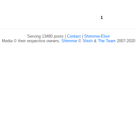
1
Serving 13480 posts |
Contact
|
Shimmie-Elixir
Media © their respective owners,
Shimmie
©
Shish
&
The Team
2007-2020