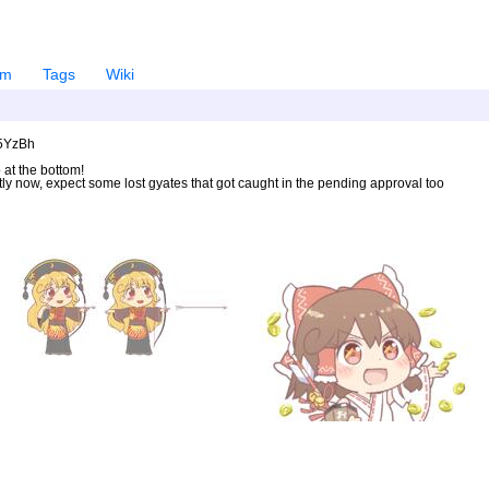
em
Tags
Wiki
U5YzBh
 at the bottom!
ntly now, expect some lost gyates that got caught in the pending approval too