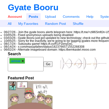
Gyate Booru
Account
Posts
Upload
Comments
Help
Syst
All
My Favorites
Random Post
Shuffle
06/27/26 - Join the gyate booru alerts telegram here: https://t.me/+zM6SmftJn-
03/05/26 - Fixed anonymous uploads being disabled
03/03/26 - Gyate Booru just got updated to new technology; check out the github
10/05/25 - Sorry for the inactivity, we're going to be tagging gyates more freque
08/17/24 - Sukusuku game! https://t.co/R1P1bnyDyC
08/14/24 - x.com/masupfallen/status/1823766571552268308
06/02/24 - Alternate imageboard domain: https://bernkastel.mooo.com
Search
arrow
Featured Post