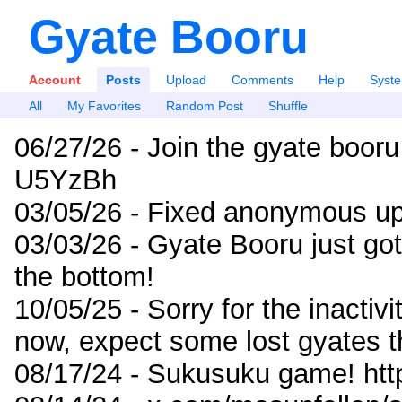
Gyate Booru
Account
Posts
Upload
Comments
Help
Syst
All
My Favorites
Random Post
Shuffle
06/27/26 - Join the gyate booru
U5YzBh
03/05/26 - Fixed anonymous up
03/03/26 - Gyate Booru just go
the bottom!
10/05/25 - Sorry for the inactiv
now, expect some lost gyates t
08/17/24 - Sukusuku game! ht