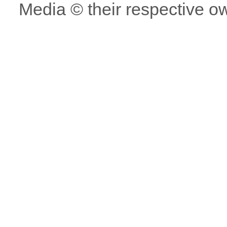
Media © their respective o