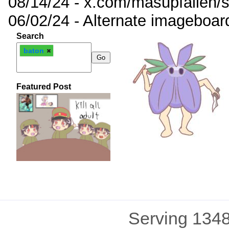
08/14/24 - x.com/masupfallen
06/02/24 - Alternate imageboar
Search
baton
Featured Post
Serving 1348