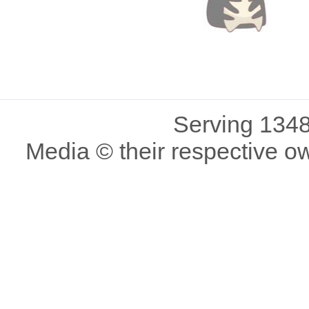
Serving 1348
Media © their respective o