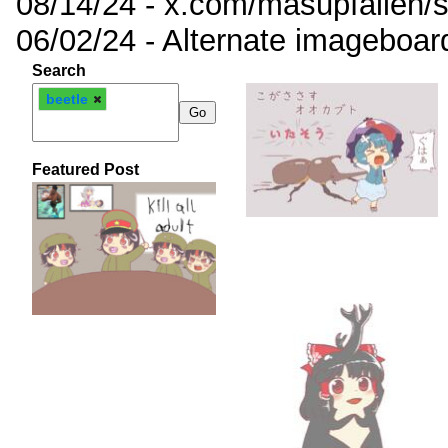
08/14/24 - x.com/masupfallen
06/02/24 - Alternate imageboar
Search
beetle
Featured Post