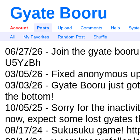
Gyate Booru
Account
Posts
Upload
Comments
Help
Syst
All
My Favorites
Random Post
Shuffle
06/27/26 - Join the gyate booru
U5YzBh
03/05/26 - Fixed anonymous up
03/03/26 - Gyate Booru just go
the bottom!
10/05/25 - Sorry for the inactiv
now, expect some lost gyates t
08/17/24 - Sukusuku game! ht