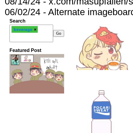
08/14/24 - x.com/masupfallen
06/02/24 - Alternate imageboar
Search
beverage
Featured Post