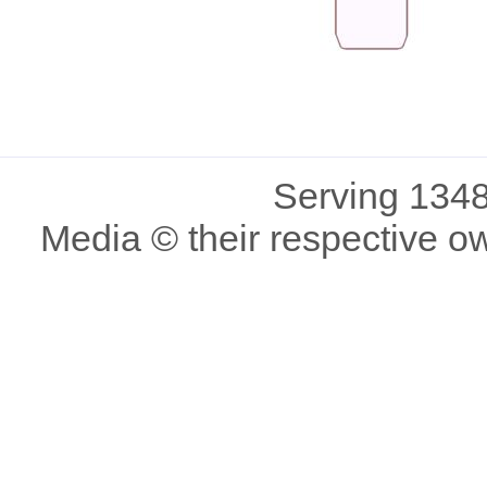
Serving 1348
Media © their respective o