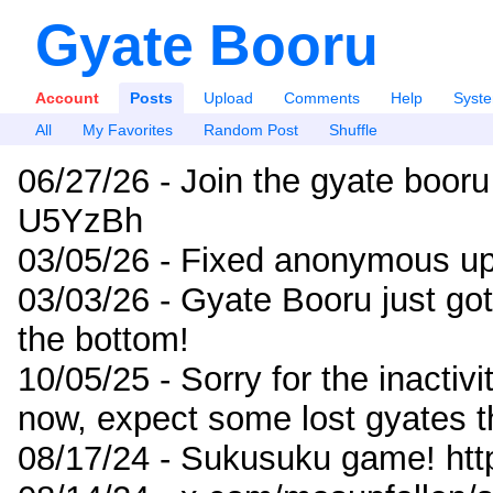
Gyate Booru
Account
Posts
Upload
Comments
Help
Syst
All
My Favorites
Random Post
Shuffle
06/27/26 - Join the gyate booru
U5YzBh
03/05/26 - Fixed anonymous up
03/03/26 - Gyate Booru just go
the bottom!
10/05/25 - Sorry for the inactiv
now, expect some lost gyates t
08/17/24 - Sukusuku game! ht