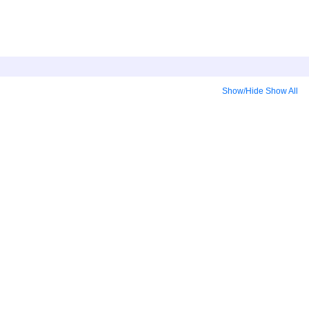
Show/Hide
Show All