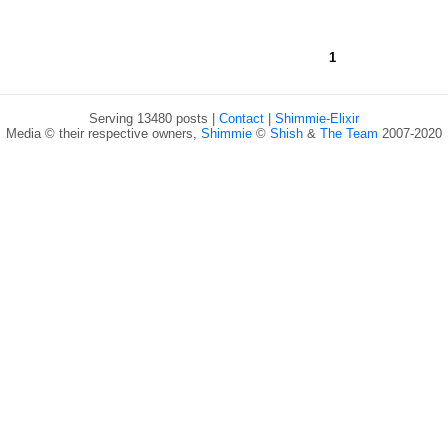
1
Serving 13480 posts |
Contact
|
Shimmie-Elixir
Media © their respective owners,
Shimmie
©
Shish
&
The Team
2007-2020