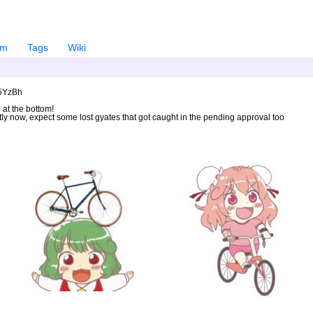
em
Tags
Wiki
U5YzBh
 at the bottom!
ntly now, expect some lost gyates that got caught in the pending approval too