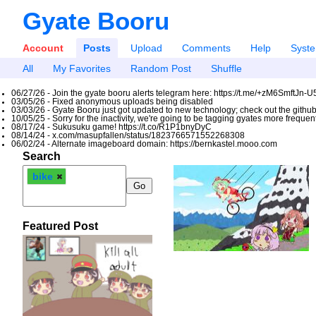
Gyate Booru
Account
Posts
Upload
Comments
Help
Syst
All
My Favorites
Random Post
Shuffle
06/27/26 - Join the gyate booru alerts telegram here: https://t.me/+zM6SmftJn-
03/05/26 - Fixed anonymous uploads being disabled
03/03/26 - Gyate Booru just got updated to new technology; check out the github
10/05/25 - Sorry for the inactivity, we're going to be tagging gyates more freque
08/17/24 - Sukusuku game! https://t.co/R1P1bnyDyC
08/14/24 - x.com/masupfallen/status/1823766571552268308
06/02/24 - Alternate imageboard domain: https://bernkastel.mooo.com
Search
bike
Featured Post