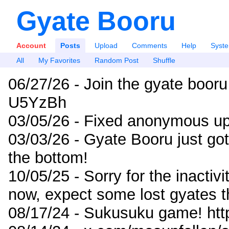
Gyate Booru
Account
Posts
Upload
Comments
Help
Syst
All
My Favorites
Random Post
Shuffle
06/27/26 - Join the gyate booru
U5YzBh
03/05/26 - Fixed anonymous up
03/03/26 - Gyate Booru just go
the bottom!
10/05/25 - Sorry for the inactiv
now, expect some lost gyates t
08/17/24 - Sukusuku game! ht