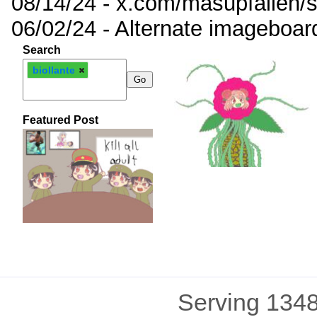
08/14/24 - x.com/masupfallen
06/02/24 - Alternate imageboar
Search
biollante
Featured Post
Serving 1348