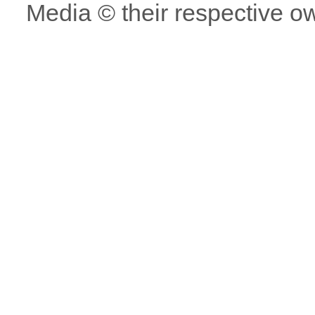
Media © their respective o