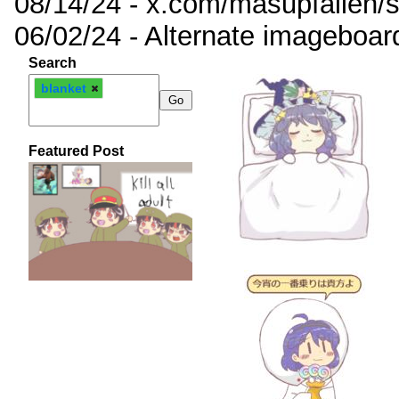
08/14/24 - x.com/masupfallen
06/02/24 - Alternate imageboar
Search
blanket
Featured Post