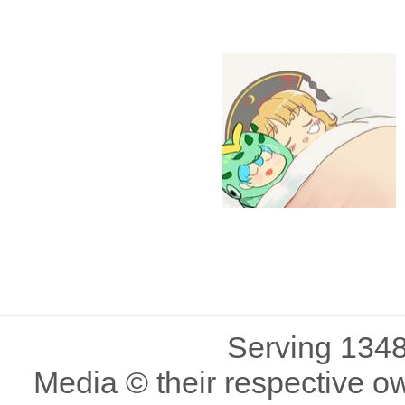
Serving 1348
Media © their respective o