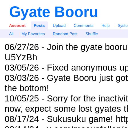
Gyate Booru
Account
Posts
Upload
Comments
Help
Syst
All
My Favorites
Random Post
Shuffle
06/27/26 - Join the gyate booru
U5YzBh
03/05/26 - Fixed anonymous up
03/03/26 - Gyate Booru just go
the bottom!
10/05/25 - Sorry for the inactiv
now, expect some lost gyates t
08/17/24 - Sukusuku game! ht