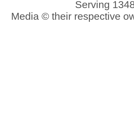
Serving 1348
Media © their respective o