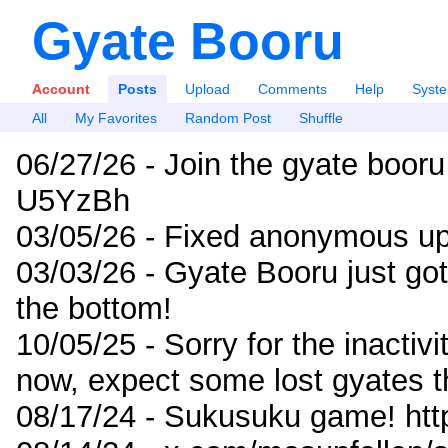
Gyate Booru
Account
Posts
Upload
Comments
Help
Syst
All
My Favorites
Random Post
Shuffle
06/27/26 - Join the gyate booru
U5YzBh
03/05/26 - Fixed anonymous up
03/03/26 - Gyate Booru just go
the bottom!
10/05/25 - Sorry for the inactiv
now, expect some lost gyates t
08/17/24 - Sukusuku game! ht