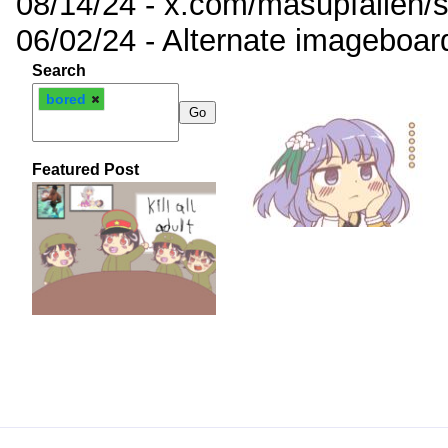
08/14/24 - x.com/masupfallen
06/02/24 - Alternate imageboar
Search
bored
Featured Post