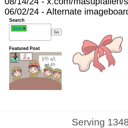
08/14/24 - x.com/masupfallen
06/02/24 - Alternate imageboar
Search
bow
Featured Post
Serving 1348