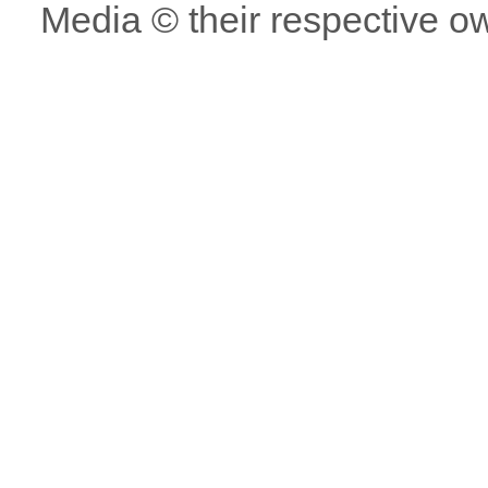
Media © their respective o