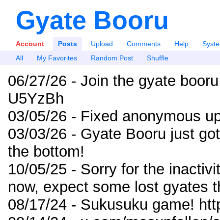
Gyate Booru
Account
Posts
Upload
Comments
Help
Syst
All
My Favorites
Random Post
Shuffle
06/27/26 - Join the gyate booru
U5YzBh
03/05/26 - Fixed anonymous up
03/03/26 - Gyate Booru just go
the bottom!
10/05/25 - Sorry for the inactiv
now, expect some lost gyates t
08/17/24 - Sukusuku game! ht