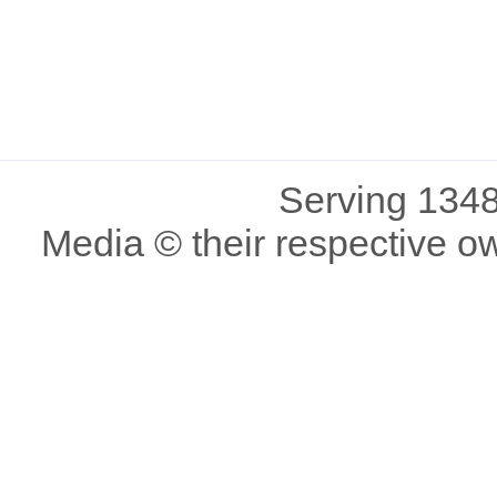
Serving 1348
Media © their respective o