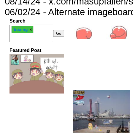
08/14/24 - x.com/masupfallen
06/02/24 - Alternate imageboar
Search
boxing
Featured Post