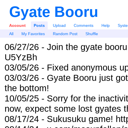
Gyate Booru
Account
Posts
Upload
Comments
Help
Syst
All
My Favorites
Random Post
Shuffle
06/27/26 - Join the gyate booru
U5YzBh
03/05/26 - Fixed anonymous up
03/03/26 - Gyate Booru just go
the bottom!
10/05/25 - Sorry for the inactiv
now, expect some lost gyates t
08/17/24 - Sukusuku game! ht