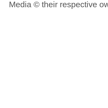
Media © their respective o