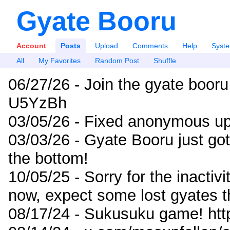
Gyate Booru
Account
Posts
Upload
Comments
Help
Syst
All
My Favorites
Random Post
Shuffle
06/27/26 - Join the gyate booru
U5YzBh
03/05/26 - Fixed anonymous up
03/03/26 - Gyate Booru just go
the bottom!
10/05/25 - Sorry for the inactiv
now, expect some lost gyates t
08/17/24 - Sukusuku game! ht