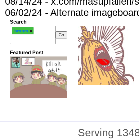
08/14/24 - x.com/masupfallen
06/02/24 - Alternate imageboar
Search
broom
Featured Post
Serving 1348