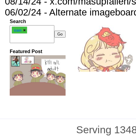
08/14/24 - x.com/masupfallen
06/02/24 - Alternate imageboar
Search
can
Featured Post
Serving 1348