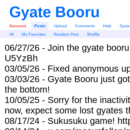
Gyate Booru
Account
Posts
Upload
Comments
Help
Syst
All
My Favorites
Random Post
Shuffle
06/27/26 - Join the gyate booru
U5YzBh
03/05/26 - Fixed anonymous up
03/03/26 - Gyate Booru just go
the bottom!
10/05/25 - Sorry for the inactiv
now, expect some lost gyates t
08/17/24 - Sukusuku game! ht