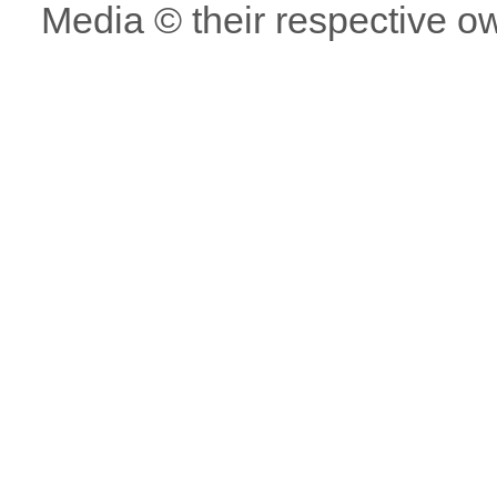
Media © their respective o