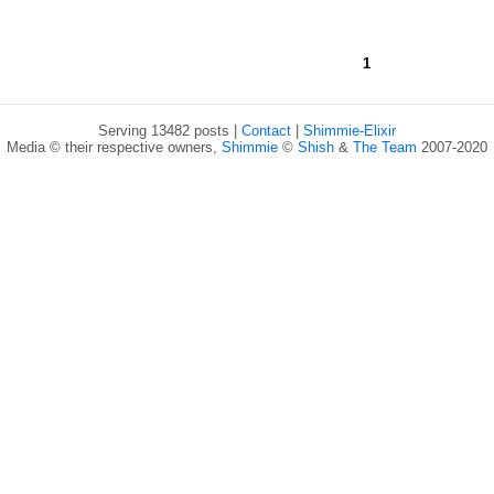
1
Serving 13482 posts |
Contact
|
Shimmie-Elixir
Media © their respective owners,
Shimmie
©
Shish
&
The Team
2007-2020