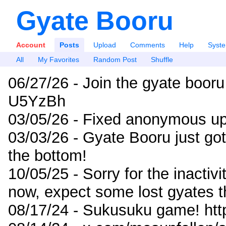
Gyate Booru
Account
Posts
Upload
Comments
Help
Syst
All
My Favorites
Random Post
Shuffle
06/27/26 - Join the gyate booru
U5YzBh
03/05/26 - Fixed anonymous up
03/03/26 - Gyate Booru just go
the bottom!
10/05/25 - Sorry for the inactiv
now, expect some lost gyates t
08/17/24 - Sukusuku game! ht