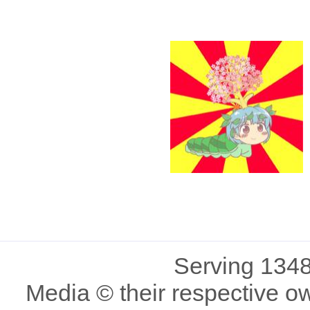
Serving 1348
Media © their respective o