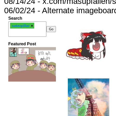
08/14/24 - x.com/masupfallen
06/02/24 - Alternate imageboar
Search
caterpillar
Featured Post