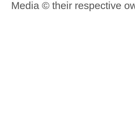
Media © their respective o