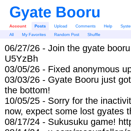
Gyate Booru
Account
Posts
Upload
Comments
Help
Syst
All
My Favorites
Random Post
Shuffle
06/27/26 - Join the gyate booru
U5YzBh
03/05/26 - Fixed anonymous up
03/03/26 - Gyate Booru just go
the bottom!
10/05/25 - Sorry for the inactiv
now, expect some lost gyates t
08/17/24 - Sukusuku game! ht