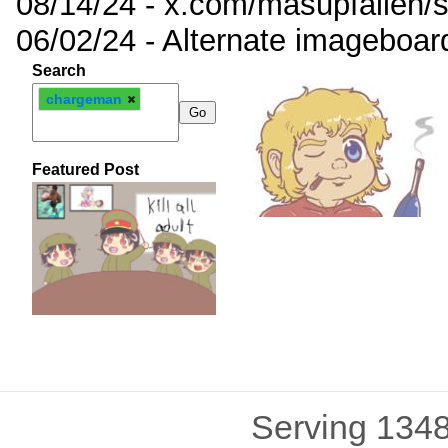
08/14/24 - x.com/masupfallen
06/02/24 - Alternate imageboar
Search
chargeman
Featured Post
Serving 1348