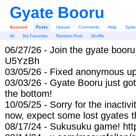
Gyate Booru
Account
Posts
Upload
Comments
Help
Syst
All
My Favorites
Random Post
Shuffle
06/27/26 - Join the gyate booru
U5YzBh
03/05/26 - Fixed anonymous up
03/03/26 - Gyate Booru just go
the bottom!
10/05/25 - Sorry for the inactiv
now, expect some lost gyates t
08/17/24 - Sukusuku game! ht