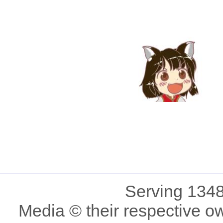
Serving 1348
Media © their respective o