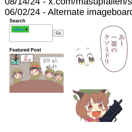
08/14/24 - x.com/masupfallen
06/02/24 - Alternate imageboar
Search
chen
Featured Post