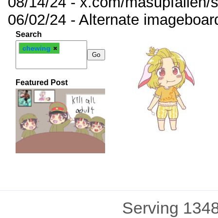
08/14/24 - x.com/masupfallen
06/02/24 - Alternate imageboar
Search
chewing
Featured Post
Serving 1348