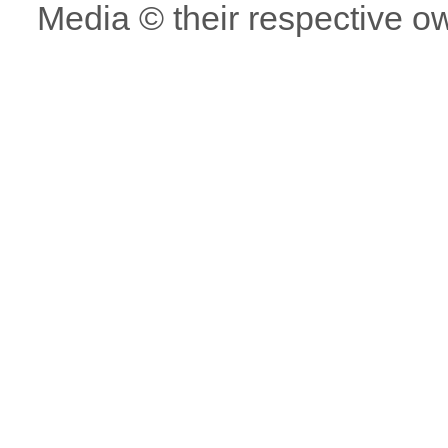
Media © their respective o