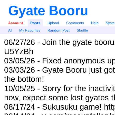
Gyate Booru
Account
Posts
Upload
Comments
Help
Syst
All
My Favorites
Random Post
Shuffle
06/27/26 - Join the gyate booru
U5YzBh
03/05/26 - Fixed anonymous up
03/03/26 - Gyate Booru just go
the bottom!
10/05/25 - Sorry for the inactiv
now, expect some lost gyates t
08/17/24 - Sukusuku game! ht