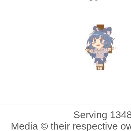
Serving 1348
Media © their respective o