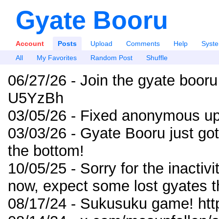
Gyate Booru
Account
Posts
Upload
Comments
Help
Syst
All
My Favorites
Random Post
Shuffle
06/27/26 - Join the gyate booru
U5YzBh
03/05/26 - Fixed anonymous up
03/03/26 - Gyate Booru just go
the bottom!
10/05/25 - Sorry for the inactiv
now, expect some lost gyates t
08/17/24 - Sukusuku game! ht