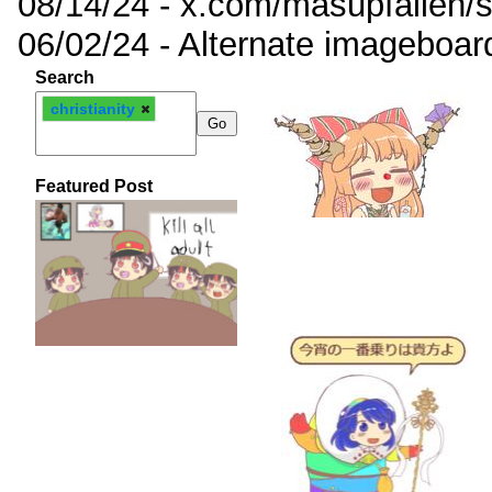
08/14/24 - x.com/masupfallen
06/02/24 - Alternate imageboar
Search
christianity
Featured Post