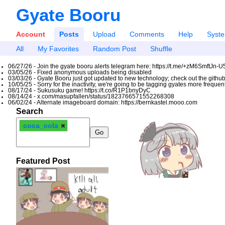
Gyate Booru
Account
Posts
Upload
Comments
Help
Syst
All
My Favorites
Random Post
Shuffle
06/27/26 - Join the gyate booru alerts telegram here: https://t.me/+zM6SmftJn-
03/05/26 - Fixed anonymous uploads being disabled
03/03/26 - Gyate Booru just got updated to new technology; check out the github
10/05/25 - Sorry for the inactivity, we're going to be tagging gyates more freque
08/17/24 - Sukusuku game! https://t.co/R1P1bnyDyC
08/14/24 - x.com/masupfallen/status/1823766571552268308
06/02/24 - Alternate imageboard domain: https://bernkastel.mooo.com
Search
coca_cola
Featured Post