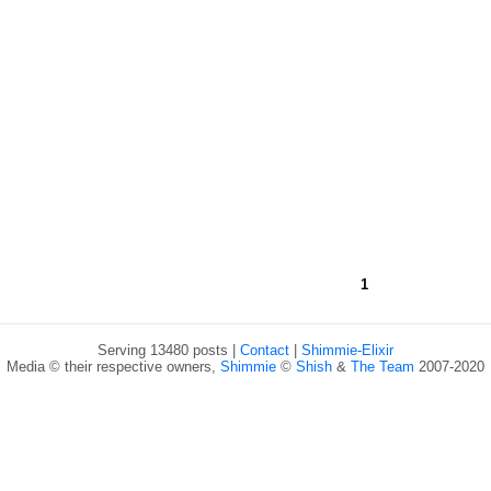
1
Serving 13480 posts |
Contact
|
Shimmie-Elixir
Media © their respective owners,
Shimmie
©
Shish
&
The Team
2007-2020