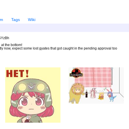
em
Tags
Wiki
U5YzBh
 at the bottom!
ntly now, expect some lost gyates that got caught in the pending approval too