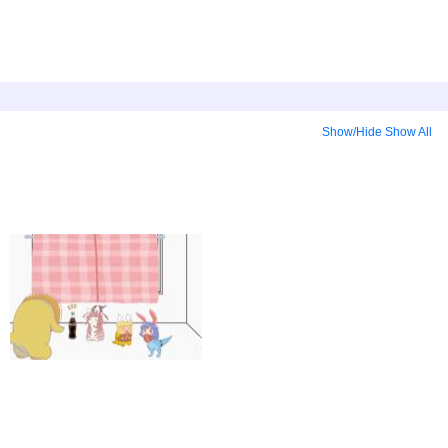
Show/Hide
Show All