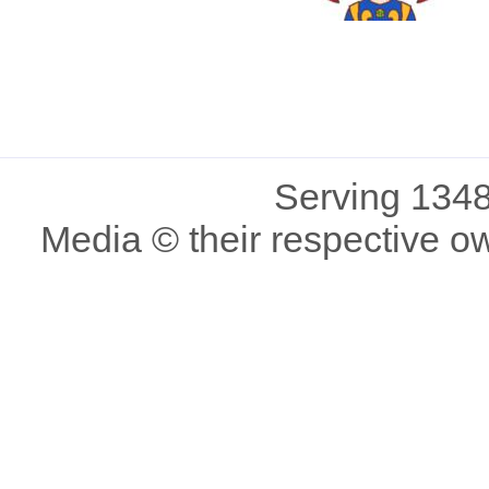
Serving 1348
Media © their respective o