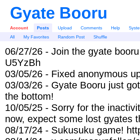
Gyate Booru
Account
Posts
Upload
Comments
Help
Syst
All
My Favorites
Random Post
Shuffle
06/27/26 - Join the gyate booru
U5YzBh
03/05/26 - Fixed anonymous up
03/03/26 - Gyate Booru just go
the bottom!
10/05/25 - Sorry for the inactiv
now, expect some lost gyates t
08/17/24 - Sukusuku game! ht