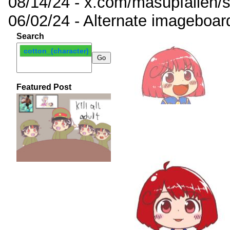
08/14/24 - x.com/masupfallen
06/02/24 - Alternate imageboar
Search
cotton_(character)
Featured Post