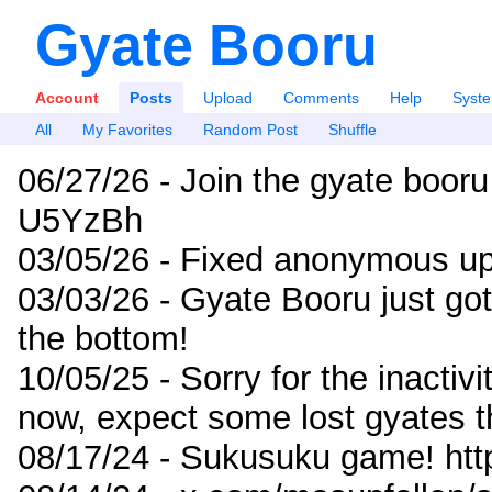
Gyate Booru
Account
Posts
Upload
Comments
Help
Syst
All
My Favorites
Random Post
Shuffle
06/27/26 - Join the gyate booru
U5YzBh
03/05/26 - Fixed anonymous up
03/03/26 - Gyate Booru just go
the bottom!
10/05/25 - Sorry for the inactiv
now, expect some lost gyates t
08/17/24 - Sukusuku game! ht