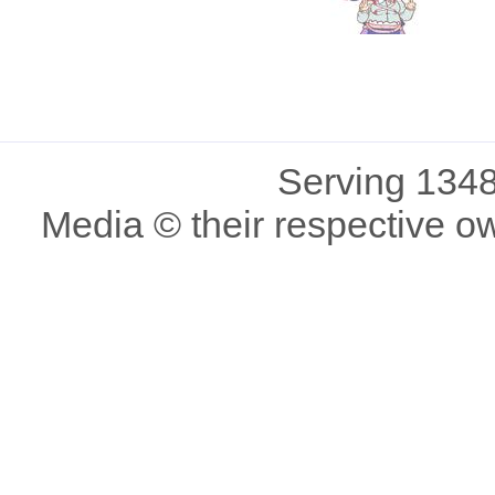
Serving 1348
Media © their respective o