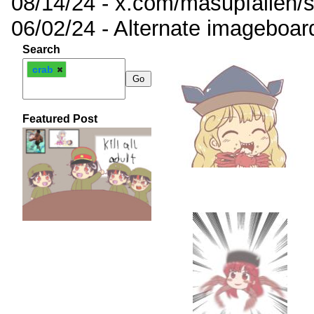
08/14/24 - x.com/masupfallen
06/02/24 - Alternate imageboar
Search
crab
Featured Post