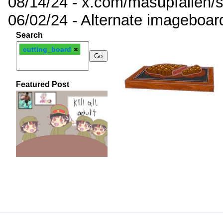
08/14/24 - x.com/masupfallen
06/02/24 - Alternate imageboar
Search
cutting_board
Featured Post