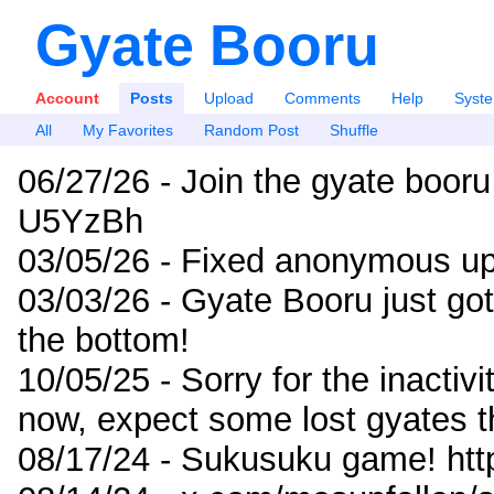
Gyate Booru
Account
Posts
Upload
Comments
Help
Syst
All
My Favorites
Random Post
Shuffle
06/27/26 - Join the gyate booru
U5YzBh
03/05/26 - Fixed anonymous up
03/03/26 - Gyate Booru just go
the bottom!
10/05/25 - Sorry for the inactiv
now, expect some lost gyates t
08/17/24 - Sukusuku game! ht