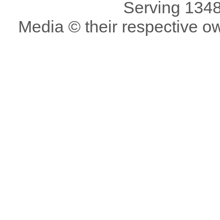
Serving 1348
Media © their respective o