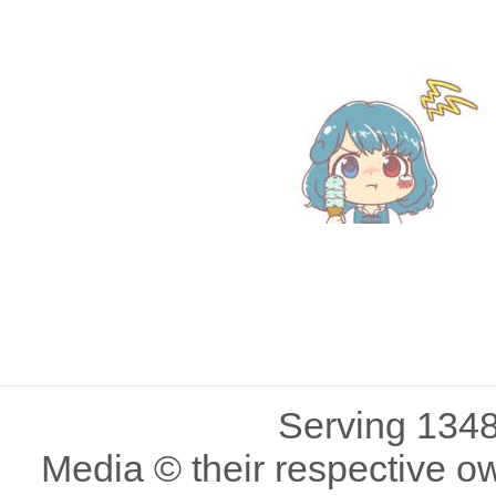
Serving 1348
Media © their respective o