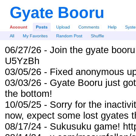
Gyate Booru
Account
Posts
Upload
Comments
Help
Syst
All
My Favorites
Random Post
Shuffle
06/27/26 - Join the gyate booru
U5YzBh
03/05/26 - Fixed anonymous up
03/03/26 - Gyate Booru just go
the bottom!
10/05/25 - Sorry for the inactiv
now, expect some lost gyates t
08/17/24 - Sukusuku game! ht