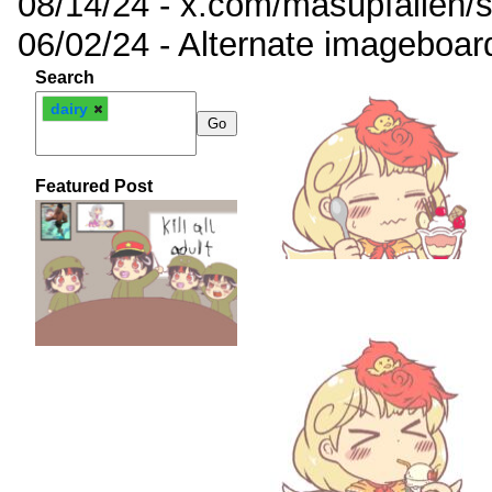
08/14/24 - x.com/masupfallen
06/02/24 - Alternate imageboar
Search
dairy
Featured Post