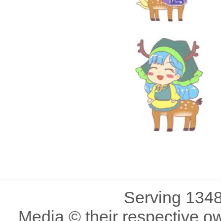
Serving 1348
Media © their respective o