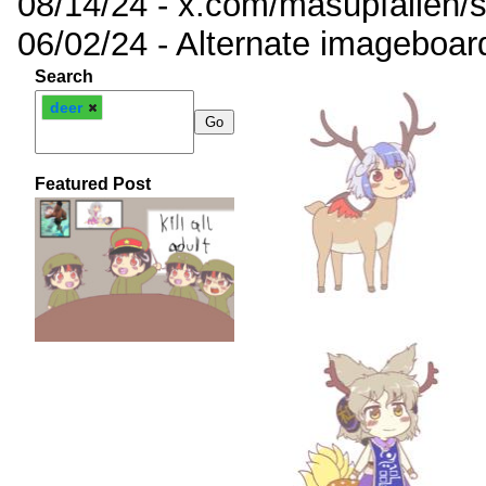
08/14/24 - x.com/masupfallen
06/02/24 - Alternate imageboar
Search
deer
Featured Post