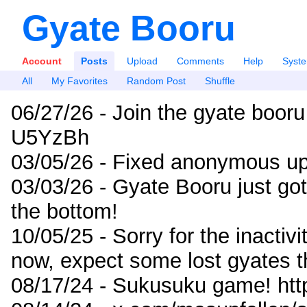
Gyate Booru
Account
Posts
Upload
Comments
Help
Syst
All
My Favorites
Random Post
Shuffle
06/27/26 - Join the gyate booru
U5YzBh
03/05/26 - Fixed anonymous up
03/03/26 - Gyate Booru just go
the bottom!
10/05/25 - Sorry for the inactiv
now, expect some lost gyates t
08/17/24 - Sukusuku game! ht