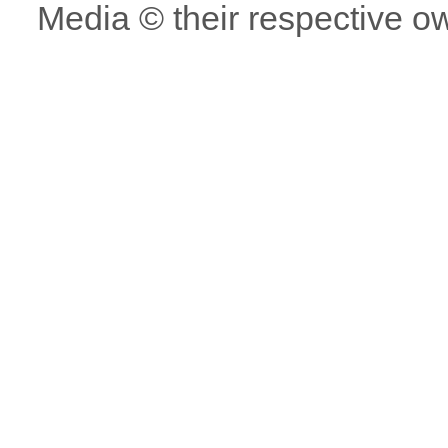
Media © their respective o