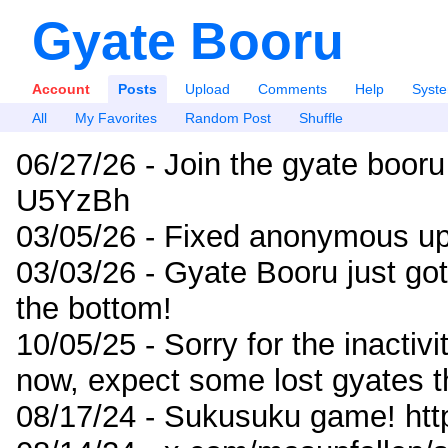
Gyate Booru
Account
Posts
Upload
Comments
Help
Syst
All
My Favorites
Random Post
Shuffle
06/27/26 - Join the gyate booru
U5YzBh
03/05/26 - Fixed anonymous up
03/03/26 - Gyate Booru just go
the bottom!
10/05/25 - Sorry for the inactiv
now, expect some lost gyates t
08/17/24 - Sukusuku game! ht