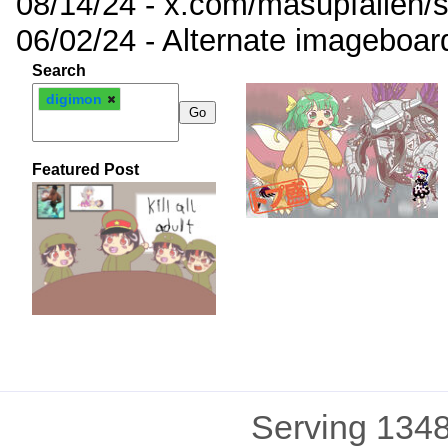
08/14/24 - x.com/masupfallen
06/02/24 - Alternate imageboar
Search
digimon
Featured Post
Serving 1348