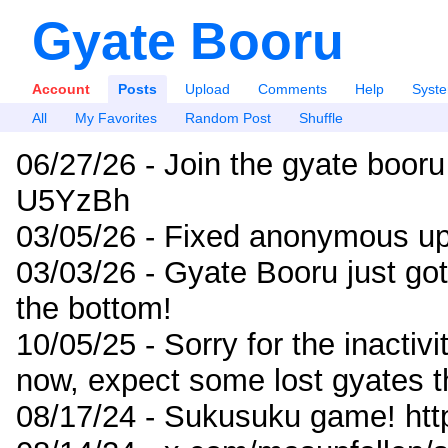
Gyate Booru
Account
Posts
Upload
Comments
Help
Syst
All
My Favorites
Random Post
Shuffle
06/27/26 - Join the gyate booru
U5YzBh
03/05/26 - Fixed anonymous up
03/03/26 - Gyate Booru just go
the bottom!
10/05/25 - Sorry for the inactiv
now, expect some lost gyates t
08/17/24 - Sukusuku game! ht