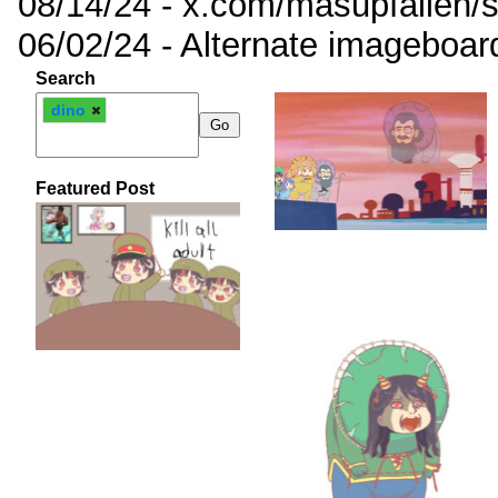
08/14/24 - x.com/masupfallen
06/02/24 - Alternate imageboar
Search
dino
Featured Post