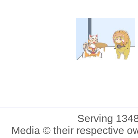
Serving 1348
Media © their respective o