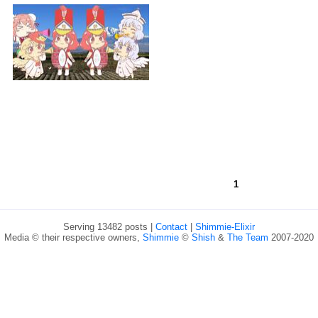
1
Serving 13482 posts |
Contact
|
Shimmie-Elixir
Media © their respective owners,
Shimmie
©
Shish
&
The Team
2007-2020