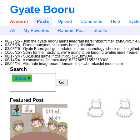
Gyate Booru
Account
Posts
Upload
Comments
Help
Syst
All
My Favorites
Random Post
Shuffle
06/27/26 - Join the gyate booru alerts telegram here: https://t.me/+zM6SmftJn-
03/05/26 - Fixed anonymous uploads being disabled
03/03/26 - Gyate Booru just got updated to new technology; check out the github
10/05/25 - Sorry for the inactivity, we're going to be tagging gyates more freque
08/17/24 - Sukusuku game! https://t.co/R1P1bnyDyC
08/14/24 - x.com/masupfallen/status/1823766571552268308
06/02/24 - Alternate imageboard domain: https://bernkastel.mooo.com
Search
dress
Featured Post