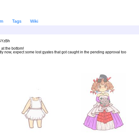
em
Tags
Wiki
U5YzBh
 at the bottom!
ntly now, expect some lost gyates that got caught in the pending approval too