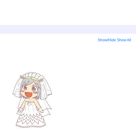
Show/Hide
Show All