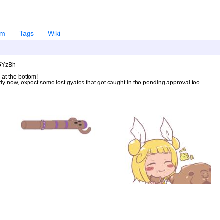
em
Tags
Wiki
U5YzBh
 at the bottom!
ntly now, expect some lost gyates that got caught in the pending approval too