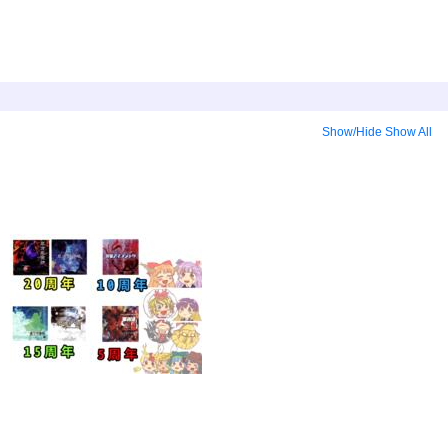
Show/Hide
Show All