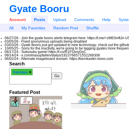
Gyate Booru
Account
Posts
Upload
Comments
Help
Syst
All
My Favorites
Random Post
Shuffle
06/27/26 - Join the gyate booru alerts telegram here: https://t.me/+zM6SmftJn-
03/05/26 - Fixed anonymous uploads being disabled
03/03/26 - Gyate Booru just got updated to new technology; check out the github
10/05/25 - Sorry for the inactivity, we're going to be tagging gyates more freque
08/17/24 - Sukusuku game! https://t.co/R1P1bnyDyC
08/14/24 - x.com/masupfallen/status/1823766571552268308
06/02/24 - Alternate imageboard domain: https://bernkastel.mooo.com
Search
haniwa
Featured Post