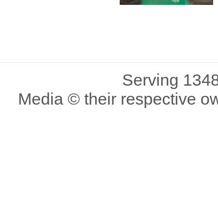
Serving 1348
Media © their respective o