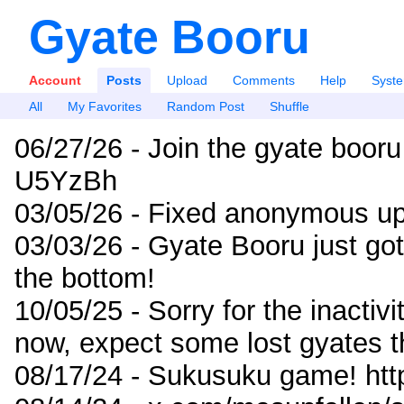
Gyate Booru
Account
Posts
Upload
Comments
Help
Syst
All
My Favorites
Random Post
Shuffle
06/27/26 - Join the gyate booru
U5YzBh
03/05/26 - Fixed anonymous up
03/03/26 - Gyate Booru just go
the bottom!
10/05/25 - Sorry for the inactiv
now, expect some lost gyates t
08/17/24 - Sukusuku game! ht