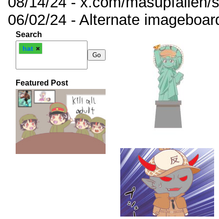
08/14/24 - x.com/masupfallen
06/02/24 - Alternate imageboar
Search
hat
Featured Post