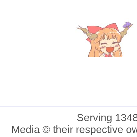
Serving 1348
Media © their respective o