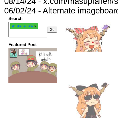
08/14/24 - x.com/masupfallen
06/02/24 - Alternate imageboar
Search
ibuki_suika
Featured Post