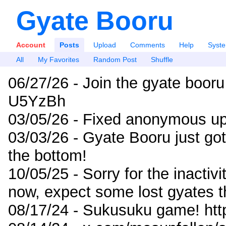
Gyate Booru
Account
Posts
Upload
Comments
Help
Syst
All
My Favorites
Random Post
Shuffle
06/27/26 - Join the gyate booru
U5YzBh
03/05/26 - Fixed anonymous up
03/03/26 - Gyate Booru just go
the bottom!
10/05/25 - Sorry for the inactiv
now, expect some lost gyates t
08/17/24 - Sukusuku game! ht