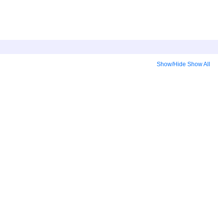
Show/Hide
Show All