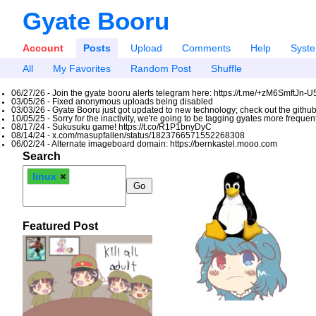
Gyate Booru
Account
Posts
Upload
Comments
Help
Syst
All
My Favorites
Random Post
Shuffle
06/27/26 - Join the gyate booru alerts telegram here: https://t.me/+zM6SmftJn-
03/05/26 - Fixed anonymous uploads being disabled
03/03/26 - Gyate Booru just got updated to new technology; check out the github
10/05/25 - Sorry for the inactivity, we're going to be tagging gyates more freque
08/17/24 - Sukusuku game! https://t.co/R1P1bnyDyC
08/14/24 - x.com/masupfallen/status/1823766571552268308
06/02/24 - Alternate imageboard domain: https://bernkastel.mooo.com
Search
linux
Featured Post