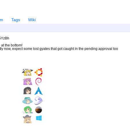
em
Tags
Wiki
U5YzBh
 at the bottom!
ntly now, expect some lost gyates that got caught in the pending approval too