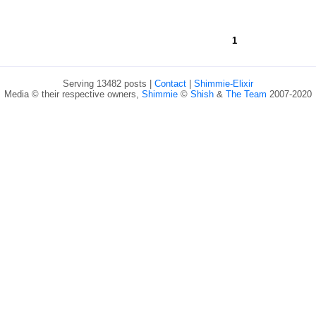
1
Serving 13482 posts |
Contact
|
Shimmie-Elixir
Media © their respective owners,
Shimmie
©
Shish
&
The Team
2007-2020