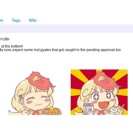
em
Tags
Wiki
U5YzBh
 at the bottom!
ntly now, expect some lost gyates that got caught in the pending approval too