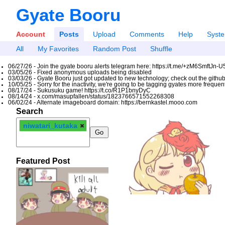
Gyate Booru
Account
Posts
Upload
Comments
Help
Syst
All
My Favorites
Random Post
Shuffle
06/27/26 - Join the gyate booru alerts telegram here: https://t.me/+zM6SmftJn-
03/05/26 - Fixed anonymous uploads being disabled
03/03/26 - Gyate Booru just got updated to new technology; check out the github
10/05/25 - Sorry for the inactivity, we're going to be tagging gyates more freque
08/17/24 - Sukusuku game! https://t.co/R1P1bnyDyC
08/14/24 - x.com/masupfallen/status/1823766571552268308
06/02/24 - Alternate imageboard domain: https://bernkastel.mooo.com
Search
niwatari_kutaka
Featured Post