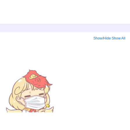
Show/Hide
Show All