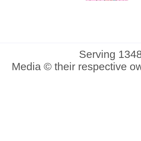
Serving 1348
Media © their respective o