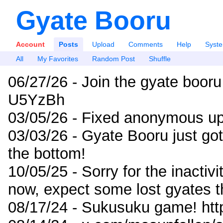
Gyate Booru
Account
Posts
Upload
Comments
Help
Syst
All
My Favorites
Random Post
Shuffle
06/27/26 - Join the gyate booru
U5YzBh
03/05/26 - Fixed anonymous up
03/03/26 - Gyate Booru just go
the bottom!
10/05/25 - Sorry for the inactiv
now, expect some lost gyates t
08/17/24 - Sukusuku game! ht