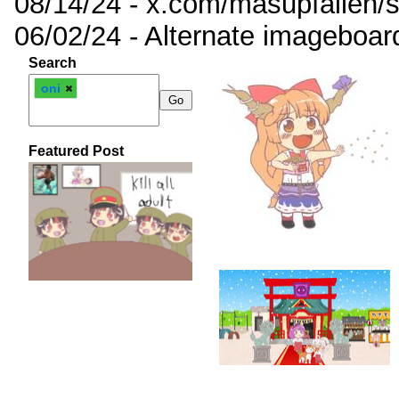
08/14/24 - x.com/masupfallen
06/02/24 - Alternate imageboar
Search
oni
Featured Post