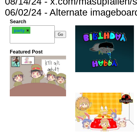
08/14/24 - x.com/masupfallen
06/02/24 - Alternate imageboar
Search
party
Featured Post