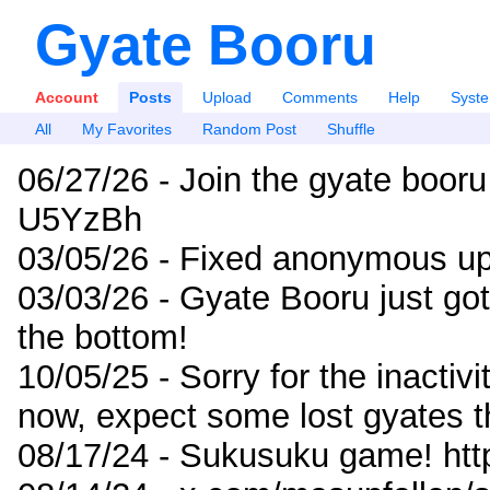
Gyate Booru
Account
Posts
Upload
Comments
Help
Syst
All
My Favorites
Random Post
Shuffle
06/27/26 - Join the gyate booru
U5YzBh
03/05/26 - Fixed anonymous up
03/03/26 - Gyate Booru just go
the bottom!
10/05/25 - Sorry for the inactiv
now, expect some lost gyates t
08/17/24 - Sukusuku game! ht