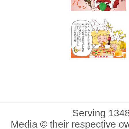
Serving 1348
Media © their respective o