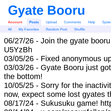
Gyate Booru
Account
Posts
Upload
Comments
Help
Syst
All
My Favorites
Random Post
Shuffle
06/27/26 - Join the gyate booru
U5YzBh
03/05/26 - Fixed anonymous up
03/03/26 - Gyate Booru just go
the bottom!
10/05/25 - Sorry for the inactiv
now, expect some lost gyates t
08/17/24 - Sukusuku game! ht