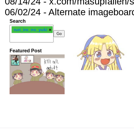
08/14/24 - x.com/masupfallen
06/02/24 - Alternate imageboar
Search
ruri_iro_no_yuki
Featured Post