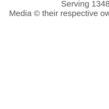
Serving 1348
Media © their respective o