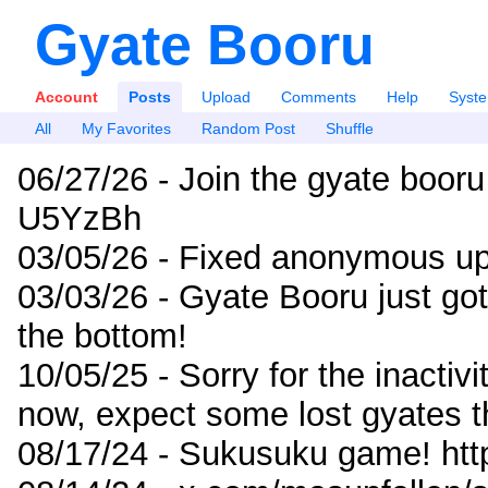
Gyate Booru
Account
Posts
Upload
Comments
Help
Syst
All
My Favorites
Random Post
Shuffle
06/27/26 - Join the gyate booru
U5YzBh
03/05/26 - Fixed anonymous up
03/03/26 - Gyate Booru just go
the bottom!
10/05/25 - Sorry for the inactiv
now, expect some lost gyates t
08/17/24 - Sukusuku game! ht