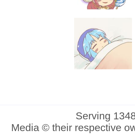
Serving 1348
Media © their respective o