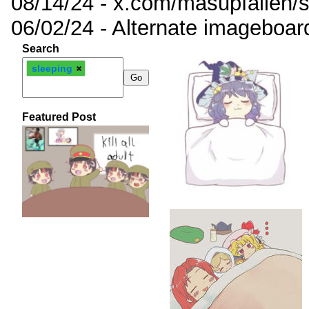
08/14/24 - x.com/masupfallen
06/02/24 - Alternate imageboar
Search
sleeping
Featured Post