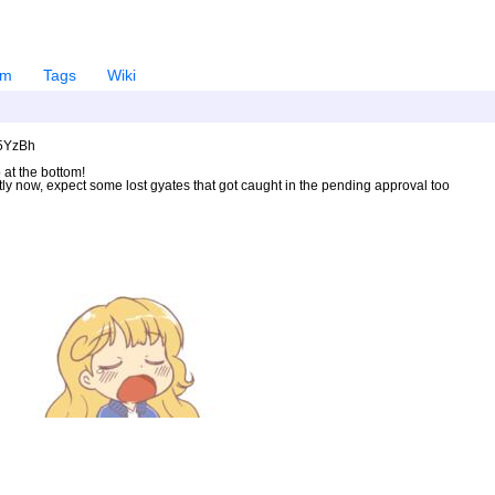
em
Tags
Wiki
U5YzBh
 at the bottom!
ntly now, expect some lost gyates that got caught in the pending approval too