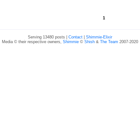
1
Serving 13480 posts |
Contact
|
Shimmie-Elixir
Media © their respective owners,
Shimmie
©
Shish
&
The Team
2007-2020