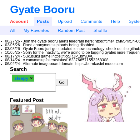
Gyate Booru
Account
Posts
Upload
Comments
Help
Syst
All
My Favorites
Random Post
Shuffle
06/27/26 - Join the gyate booru alerts telegram here: https://t.me/+zM6SmftJn-
03/05/26 - Fixed anonymous uploads being disabled
03/03/26 - Gyate Booru just got updated to new technology; check out the github
10/05/25 - Sorry for the inactivity, we're going to be tagging gyates more freque
08/17/24 - Sukusuku game! https://t.co/R1P1bnyDyC
08/14/24 - x.com/masupfallen/status/1823766571552268308
06/02/24 - Alternate imageboard domain: https://bernkastel.mooo.com
Search
sleepy
Featured Post