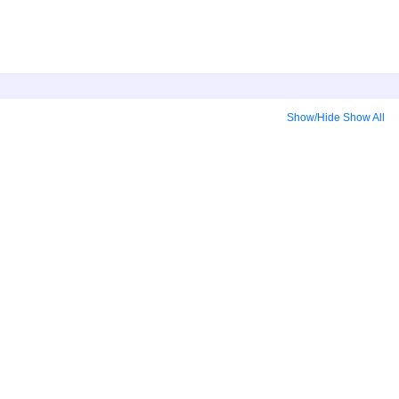
Show/Hide
Show All