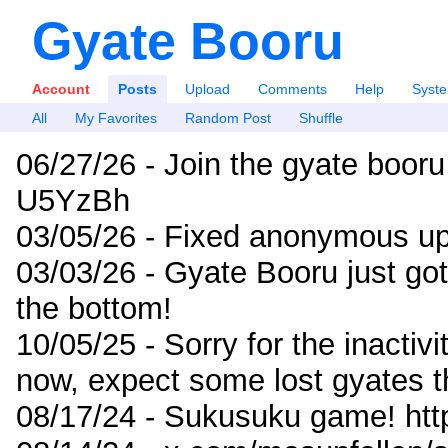
Gyate Booru
Account
Posts
Upload
Comments
Help
Syst
All
My Favorites
Random Post
Shuffle
06/27/26 - Join the gyate booru
U5YzBh
03/05/26 - Fixed anonymous up
03/03/26 - Gyate Booru just go
the bottom!
10/05/25 - Sorry for the inactiv
now, expect some lost gyates t
08/17/24 - Sukusuku game! ht