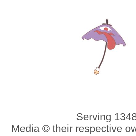
Serving 1348
Media © their respective o