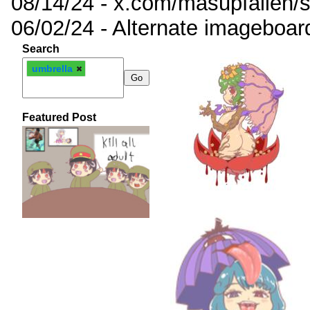
08/14/24 - x.com/masupfallen
06/02/24 - Alternate imageboar
Search
umbrella
Featured Post