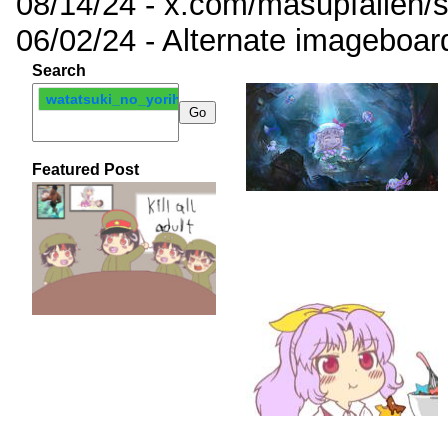
08/14/24 - x.com/masupfallen
06/02/24 - Alternate imageboar
Search
watatsuki_no_yorihime
Featured Post