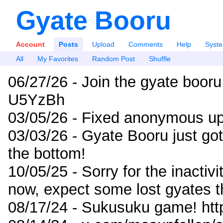
Gyate Booru
Account
Posts
Upload
Comments
Help
Syst
All
My Favorites
Random Post
Shuffle
06/27/26 - Join the gyate booru
U5YzBh
03/05/26 - Fixed anonymous up
03/03/26 - Gyate Booru just go
the bottom!
10/05/25 - Sorry for the inactiv
now, expect some lost gyates t
08/17/24 - Sukusuku game! ht