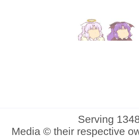
Serving 1348
Media © their respective o