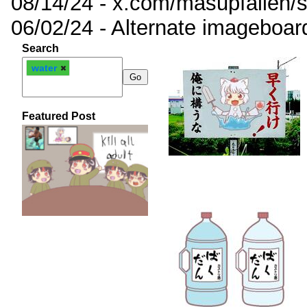
08/14/24 - x.com/masupfallen
06/02/24 - Alternate imageboar
Search
water
Featured Post