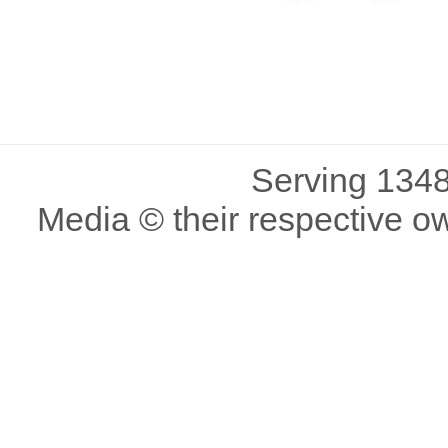
Serving 1348
Media © their respective o