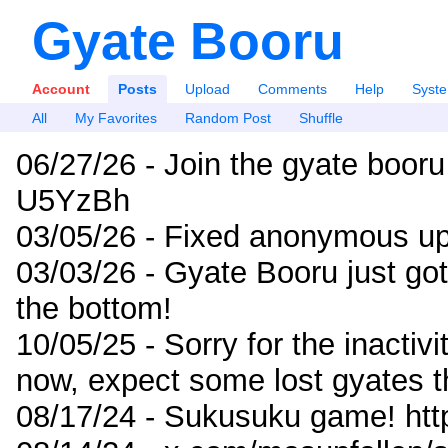
Gyate Booru
Account
Posts
Upload
Comments
Help
Syst
All
My Favorites
Random Post
Shuffle
06/27/26 - Join the gyate booru
U5YzBh
03/05/26 - Fixed anonymous up
03/03/26 - Gyate Booru just go
the bottom!
10/05/25 - Sorry for the inactiv
now, expect some lost gyates t
08/17/24 - Sukusuku game! ht