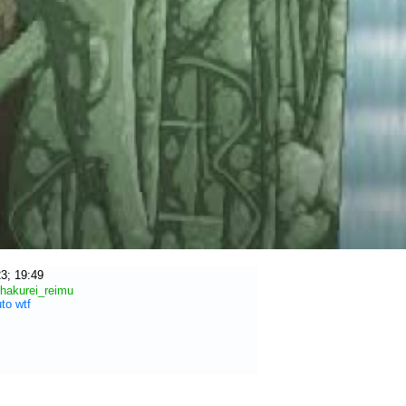
3; 19:49
hakurei_reimu
uto
wtf