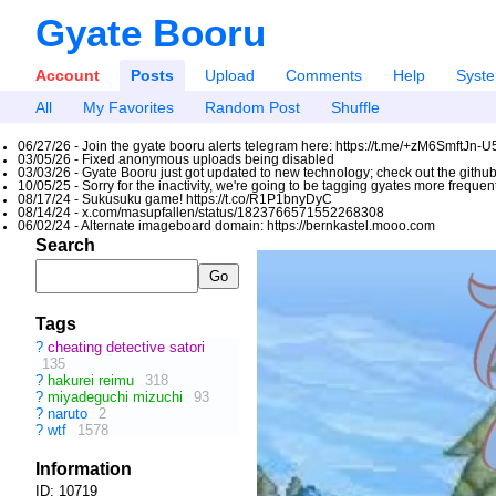
Gyate Booru
Account
Posts
Upload
Comments
Help
Syst
All
My Favorites
Random Post
Shuffle
06/27/26 - Join the gyate booru alerts telegram here: https://t.me/+zM6SmftJn-
03/05/26 - Fixed anonymous uploads being disabled
03/03/26 - Gyate Booru just got updated to new technology; check out the github
10/05/25 - Sorry for the inactivity, we're going to be tagging gyates more freque
08/17/24 - Sukusuku game! https://t.co/R1P1bnyDyC
08/14/24 - x.com/masupfallen/status/1823766571552268308
06/02/24 - Alternate imageboard domain: https://bernkastel.mooo.com
Search
Tags
?
cheating detective satori
135
?
hakurei reimu
318
?
miyadeguchi mizuchi
93
?
naruto
2
?
wtf
1578
Information
ID: 10719