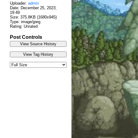
Uploader:
admin
Date:
December 25, 2023;
19:49
Size: 375.8KB (1680x945)
Type: image/jpeg
Rating: Unrated
Post Controls