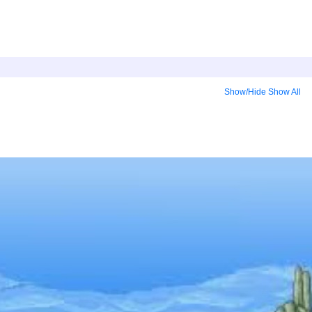
Show/Hide
Show All