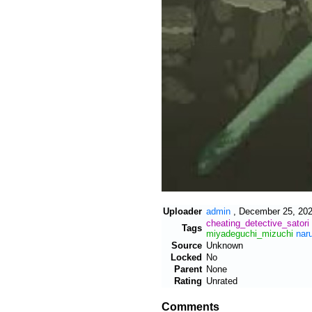
Uploader
admin
,
December 25, 202
cheating_detective_satori
Tags
miyadeguchi_mizuchi
nar
Source
Unknown
Locked
No
Parent
None
Rating
Unrated
Comments