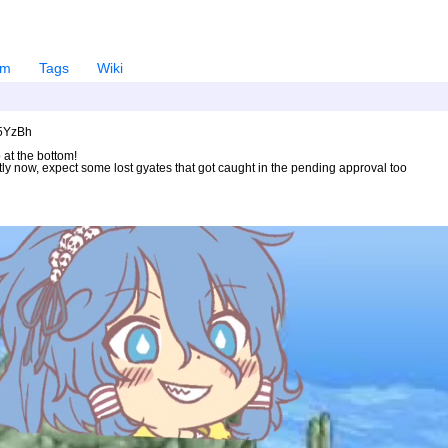
em
Tags
Wiki
U5YzBh
 at the bottom!
ntly now, expect some lost gyates that got caught in the pending approval too