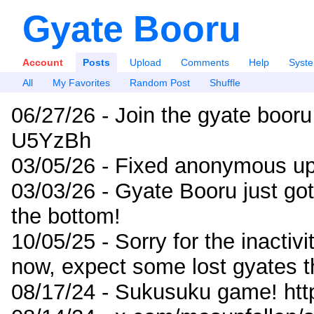
Gyate Booru
Account
Posts
Upload
Comments
Help
Syst
All
My Favorites
Random Post
Shuffle
06/27/26 - Join the gyate booru
U5YzBh
03/05/26 - Fixed anonymous up
03/03/26 - Gyate Booru just go
the bottom!
10/05/25 - Sorry for the inactiv
now, expect some lost gyates t
08/17/24 - Sukusuku game! ht