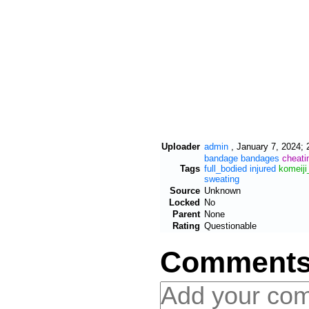
Uploader
admin
,
January 7, 2024; 
bandage
bandages
cheati
Tags
full_bodied
injured
komeiji
sweating
Source
Unknown
Locked
No
Parent
None
Rating
Questionable
Comment