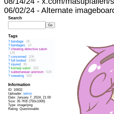
08/14/24 - x.com/masupfallen
06/02/24 - Alternate imageboar
Search
Tags
?
bandage
28
?
bandages
10
?
cheating detective satori
135
?
concerned
106
?
full bodied
2380
?
injured
36
?
komeiji satori
325
?
subterranean animism
618
?
sweating
560
Information
ID: 10932
Uploader:
admin
Date:
January 7, 2024; 21:00
Size: 35.7KB (750x1000)
Type: image/png
Rating: Questionable