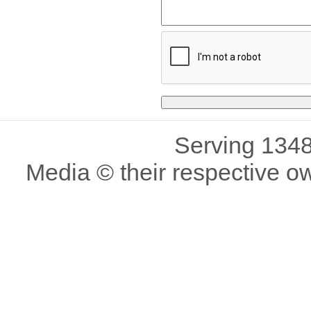
Serving 1348
Media © their respective o