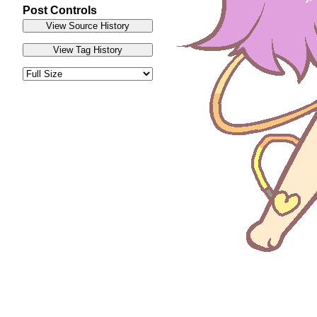
Post Controls