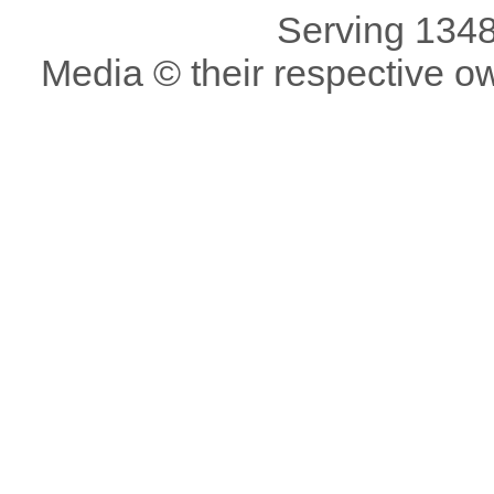
Serving 1348
Media © their respective o