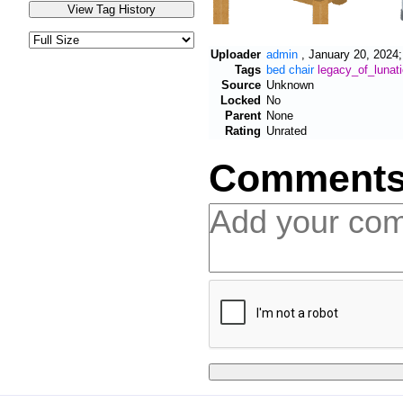
Uploader
admin
,
January 20, 2024;
Tags
bed
chair
legacy_of_lunat
Source
Unknown
Locked
No
Parent
None
Rating
Unrated
Comment