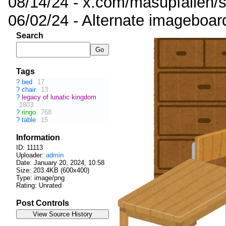
08/14/24 - x.com/masupfallen
06/02/24 - Alternate imageboar
Search
Tags
?
bed
17
?
chair
13
?
legacy of lunatic kingdom
1803
?
ringo
768
?
table
15
Information
ID: 11113
Uploader:
admin
Date:
January 20, 2024; 10:58
Size: 203.4KB (600x400)
Type: image/png
Rating: Unrated
Post Controls