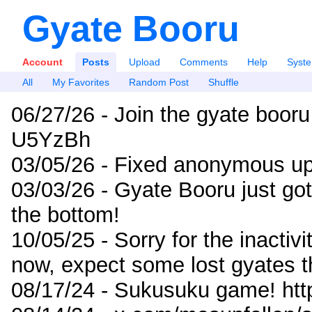
Gyate Booru
Account
Posts
Upload
Comments
Help
Syst
All
My Favorites
Random Post
Shuffle
06/27/26 - Join the gyate booru
U5YzBh
03/05/26 - Fixed anonymous up
03/03/26 - Gyate Booru just go
the bottom!
10/05/25 - Sorry for the inactiv
now, expect some lost gyates t
08/17/24 - Sukusuku game! ht