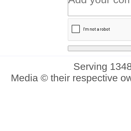
Serving 1348
Media © their respective o