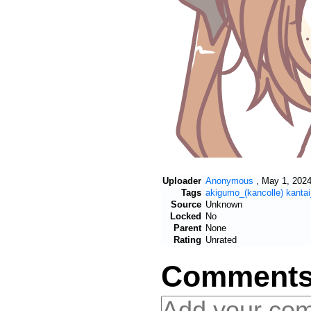
Uploader
Anonymous
,
May 1, 2024
Tags
akigumo_(kancolle)
kantai
Source
Unknown
Locked
No
Parent
None
Rating
Unrated
Comment