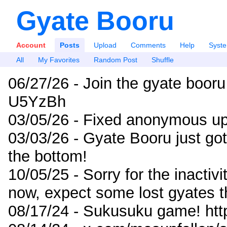
Gyate Booru
Account
Posts
Upload
Comments
Help
Syst
All
My Favorites
Random Post
Shuffle
06/27/26 - Join the gyate booru
U5YzBh
03/05/26 - Fixed anonymous up
03/03/26 - Gyate Booru just go
the bottom!
10/05/25 - Sorry for the inactiv
now, expect some lost gyates t
08/17/24 - Sukusuku game! ht