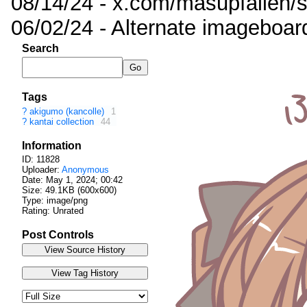
08/14/24 - x.com/masupfallen
06/02/24 - Alternate imageboar
Search
Tags
?
akigumo (kancolle)
1
?
kantai collection
44
Information
ID: 11828
Uploader:
Anonymous
Date:
May 1, 2024; 00:42
Size: 49.1KB (600x600)
Type: image/png
Rating: Unrated
Post Controls