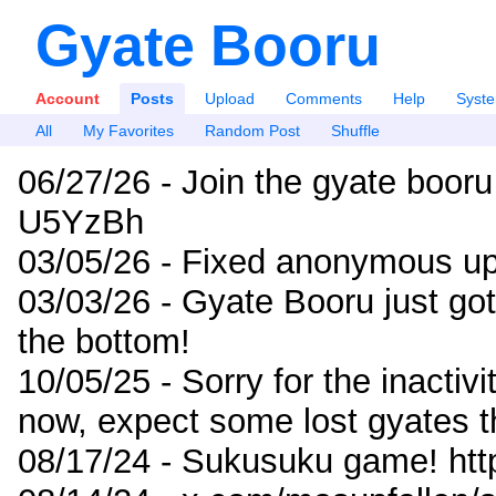
Gyate Booru
Account
Posts
Upload
Comments
Help
Syst
All
My Favorites
Random Post
Shuffle
06/27/26 - Join the gyate booru
U5YzBh
03/05/26 - Fixed anonymous up
03/03/26 - Gyate Booru just go
the bottom!
10/05/25 - Sorry for the inactiv
now, expect some lost gyates t
08/17/24 - Sukusuku game! ht