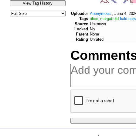
Uploader
Anonymous
,
June 4, 202
Tags
alice_margatroid
bald
ears
Source
Unknown
Locked
No
Parent
None
Rating
Unrated
Comment