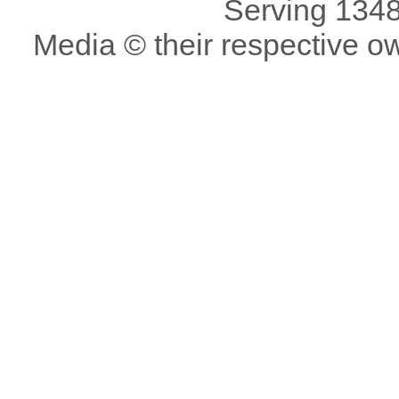
Serving 1348
Media © their respective o