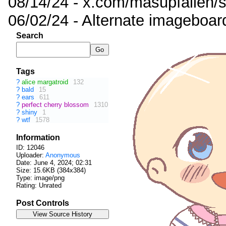
08/14/24 - x.com/masupfallen
06/02/24 - Alternate imageboar
Search
Tags
?
alice margatroid
132
?
bald
15
?
ears
611
?
perfect cherry blossom
1310
?
shiny
1
?
wtf
1578
Information
ID: 12046
Uploader:
Anonymous
Date:
June 4, 2024; 02:31
Size: 15.6KB (384x384)
Type: image/png
Rating: Unrated
Post Controls